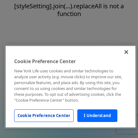
[styleSetting].join(...).replaceAll is not a
function
Cookie Preference Center
New York Life uses cookies and similar technologies to
analyze user activity (e.g. mouse clicks) to improve our site,
personalize features, and place ads. By using this site, you
consent to us using cookies and similar technologies for
these purposes. To opt out of advertising cookies, click the
"Cookie Preference Center" button.
Cookie Preference Center
I Understand