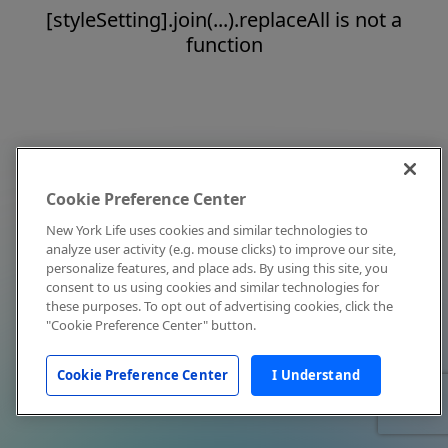
[styleSetting].join(...).replaceAll is not a
function
Cookie Preference Center
New York Life uses cookies and similar technologies to
analyze user activity (e.g. mouse clicks) to improve our site,
personalize features, and place ads. By using this site, you
consent to us using cookies and similar technologies for
these purposes. To opt out of advertising cookies, click the
"Cookie Preference Center" button.
Cookie Preference Center
I Understand