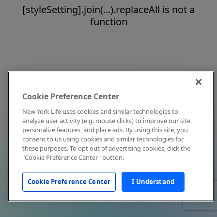
[styleSetting].join(...).replaceAll is not a
function
Cookie Preference Center
New York Life uses cookies and similar technologies to
analyze user activity (e.g. mouse clicks) to improve our site,
personalize features, and place ads. By using this site, you
consent to us using cookies and similar technologies for
these purposes. To opt out of advertising cookies, click the
"Cookie Preference Center" button.
Cookie Preference Center
I Understand